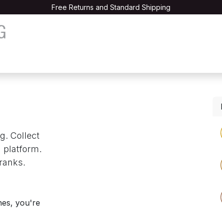
Free Returns and Standard Shipping
les
The Book
Testimonials
Courses
Contact us
g. Collect
 platform.
ranks.
nes, you're