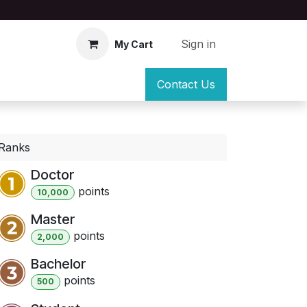
Sign in
My Cart
Contact Us
Ranks
Doctor
point
s
10,000
Master
point
s
2,000
Bachelor
point
s
500