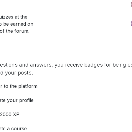
izzes at the
so be earned on
 of the forum.
uestions and answers, you receive badges for being es
d your posts.
r to the platform
te your profile
 2000 XP
te a course