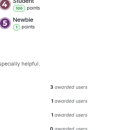
Student
point
s
100
Newbie
point
s
1
pecially helpful.
3
awarded users
1
awarded users
1
awarded users
0
awarded users