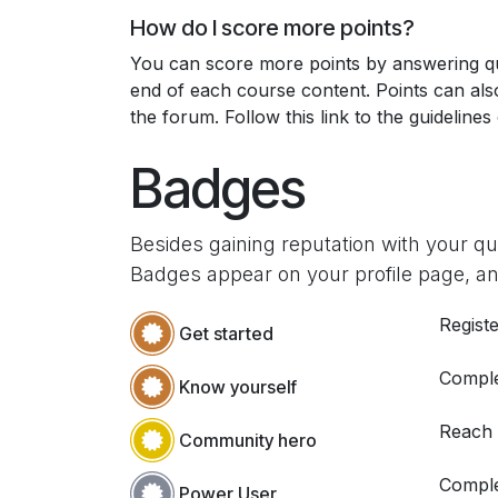
How do I score more points?
You can score more points by answering qu
end of each course content. Points can al
the forum. Follow this link to the guidelines
Badges
Besides gaining reputation with your q
Badges appear on your profile page, an
Registe
Get started
Comple
Know yourself
Reach
Community hero
Comple
Power User