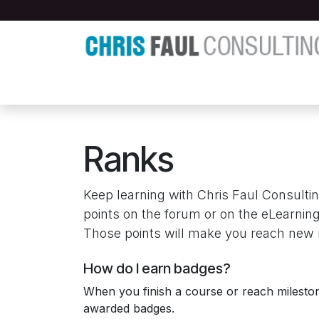
Skip to Content
Home
About
Buying & Selling
Artic
Ranks
Keep learning with Chris Faul Consultin
points on the forum or on the eLearning
Those points will make you reach new 
How do I earn badges?
When you finish a course or reach milesto
awarded badges.