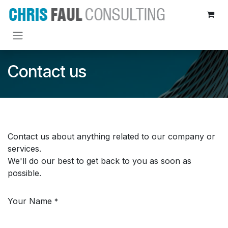
Skip to Content
Contact us
Contact us about anything related to our company or
services.
We'll do our best to get back to you as soon as
possible.
Your Name
*