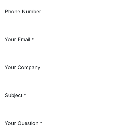
Phone Number
Your Email
*
Your Company
Subject
*
Your Question
*