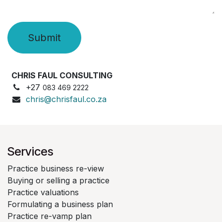
Submit
CHRIS FAUL CONSULTING
+27
083 469 2222
chris@chrisfaul.co.za
Services
Practice business re-view
Buying or selling a practice
Practice valuations
Formulating a business plan
Practice re-vamp plan