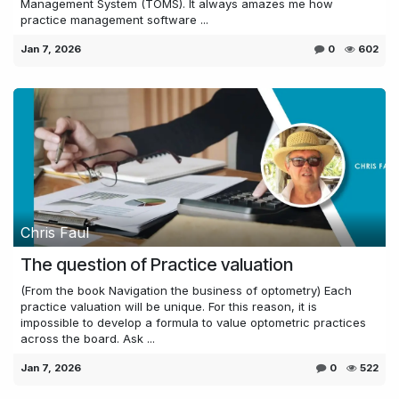
Management System (TOMS). It always amazes me how
practice management software ...
Jan 7, 2026
0
602
Chris Faul
The question of Practice valuation
(From the book Navigation the business of optometry) Each
practice valuation will be unique. For this reason, it is
impossible to develop a formula to value optometric practices
across the board. Ask ...
Jan 7, 2026
0
522