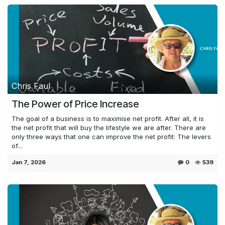
Chris Faul
The Power of Price Increase
The goal of a business is to maximise net profit. After all, it is
the net profit that will buy the lifestyle we are after. There are
only three ways that one can improve the net profit: The levers
of...
Jan 7, 2026
0
539