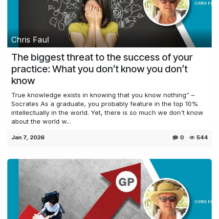
Chris Faul
The biggest threat to the success of your
practice: What you don’t know you don’t
know
True knowledge exists in knowing that you know nothing” –
Socrates As a graduate, you probably feature in the top 10%
intellectually in the world. Yet, there is so much we don't know
about the world w...
Jan 7, 2026
0
544