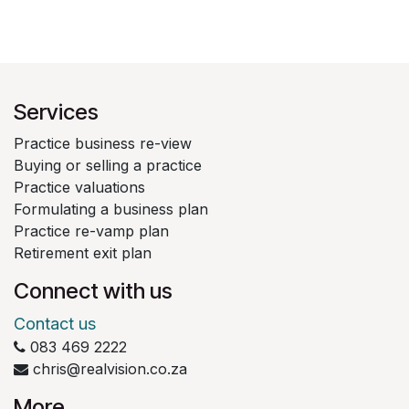
Services
Practice business re-view
Buying or selling a practice
Practice valuations
Formulating a business plan
Practice re-vamp plan
Retirement exit plan
Connect with us
Contact us
083 469 2222
chris@realvision.co.za
More