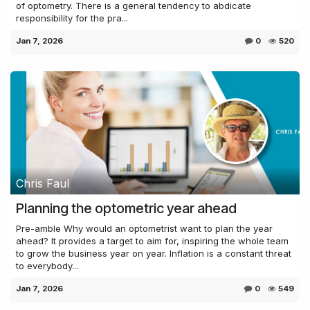
of optometry. There is a general tendency to abdicate
responsibility for the pra...
Jan 7, 2026
0
520
Chris Faul
Planning the optometric year ahead
Pre-amble Why would an optometrist want to plan the year
ahead? It provides a target to aim for, inspiring the whole team
to grow the business year on year. Inflation is a constant threat
to everybody...
Jan 7, 2026
0
549