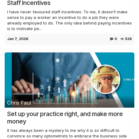
Staff Incentives
I have never favoured staff incentives. To me, it doesn’t make
sense to pay a worker an incentive to do a job they were
already employed to do. The only idea behind paying incentives
is to motivate pe...
Jan 7, 2026
0
528
Chris Faul
Set up your practice right, and make more
money
It has always been a mystery to me why it is so difficult to
convince so many optometrists to embrace the business side