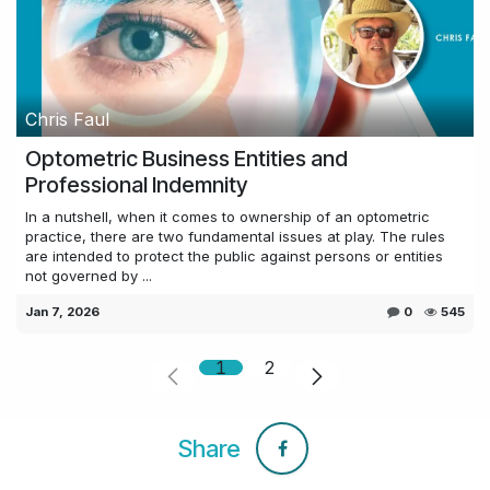
Chris Faul
Optometric Business Entities and
Professional Indemnity
In a nutshell, when it comes to ownership of an optometric
practice, there are two fundamental issues at play. The rules
are intended to protect the public against persons or entities
not governed by ...
Jan 7, 2026
0
545
1
2
Share