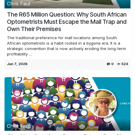
Chris Faul
The R65 Million Question: Why South African
Optometrists Must Escape the Mall Trap and
Own Their Premises
The traditional preference for mall locations among South
African optometrists is a habit rooted in a bygone era. It is a
strategic convention that is now actively eroding the long-term
profitability ...
Jan 7, 2026
0
524
Chris Faul