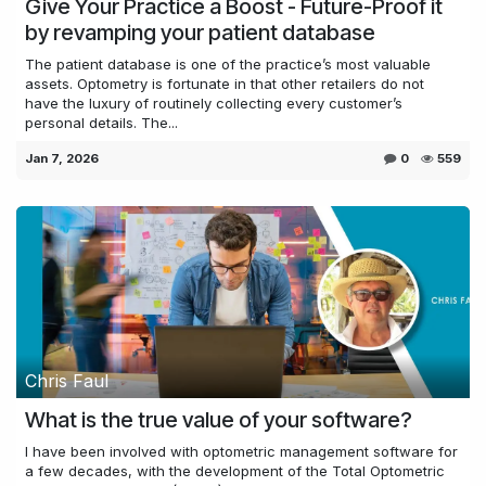
Give Your Practice a Boost - Future-Proof it
by revamping your patient database
The patient database is one of the practice’s most valuable
assets. Optometry is fortunate in that other retailers do not
have the luxury of routinely collecting every customer’s
personal details. The...
Jan 7, 2026
0
559
Chris Faul
What is the true value of your software?
I have been involved with optometric management software for
a few decades, with the development of the Total Optometric