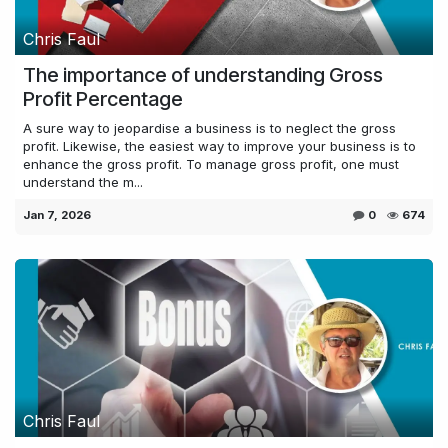
Chris Faul
The importance of understanding Gross
Profit Percentage
A sure way to jeopardise a business is to neglect the gross
profit. Likewise, the easiest way to improve your business is to
enhance the gross profit. To manage gross profit, one must
understand the m...
Jan 7, 2026
0
674
Chris Faul