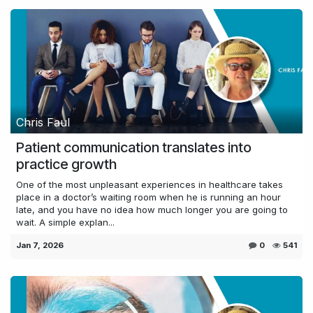
Chris Faul
Patient communication translates into
practice growth
One of the most unpleasant experiences in healthcare takes
place in a doctor’s waiting room when he is running an hour
late, and you have no idea how much longer you are going to
wait. A simple explan...
Jan 7, 2026
0
541